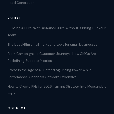
Lead Generation
LATEST
Building a Culture of Test‑and‑Learn Without Burning Out Your
Team
The best FREE email marketing tools for small businesses
From Campaigns to Customer Journeys: How CMOs Are
Redefining Success Metrics
Brand in the Age of AI: Defending Pricing Power While
Performance Channels Get More Expensive
How to Create KPIs for 2026: Turning Strategy Into Measurable
Impact
CONNECT