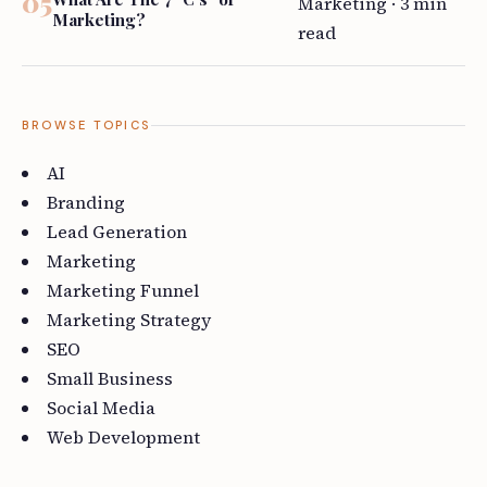
Marketing · 3 min
Marketing?
read
BROWSE TOPICS
AI
Branding
Lead Generation
Marketing
Marketing Funnel
Marketing Strategy
SEO
Small Business
Social Media
Web Development