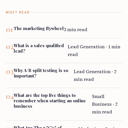
MOST READ
The marketing flywheel
3 min read
What is a sales qualified
Lead Generation · 1 min
lead?
read
Why A/B split testing is so
Lead Generation · 2
important?
min read
What are the top five things to
Small
remember when starting an online
Business · 2
business
min read
What Are The 7 "C's" of