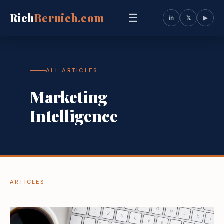
Rich
Bernich.com
☰
in
𝕏
▶
ALL ARTICLES
Marketing
Intelligence
ARTICLES