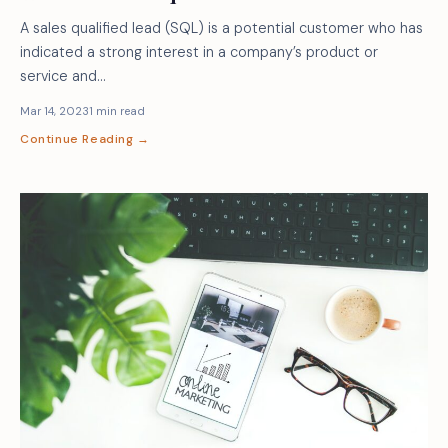
A sales qualified lead (SQL) is a potential customer who has
indicated a strong interest in a company’s product or
service and…
Mar 14, 2023
1 min read
Continue Reading →