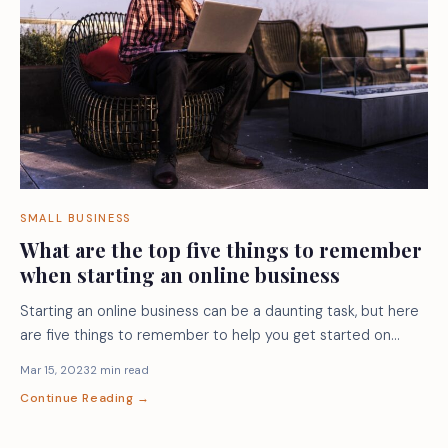
SMALL BUSINESS
What are the top five things to remember
when starting an online business
Starting an online business can be a daunting task, but here
are five things to remember to help you get started on…
Mar 15, 2023
2 min read
Continue Reading →