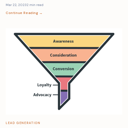
Mar 22, 2023
2 min read
Continue Reading →
LEAD GENERATION