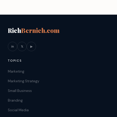
Rich
Bernich.com
in
𝕏
▶
TOPICS
Marketing
Marketing Strategy
Small Business
Branding
Social Media