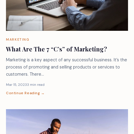
MARKETING
What Are The 7 “C’s” of Marketing?
Marketing is a key aspect of any successful business. It’s the
process of promoting and selling products or services to
customers. There…
Mar 15, 2023
3 min read
Continue Reading →