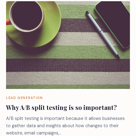
LEAD GENERATION
Why A/B split testing is so important?
A/B split testing is important because it allows businesses
to gather data and insights about how changes to their
website, email campaigns,…