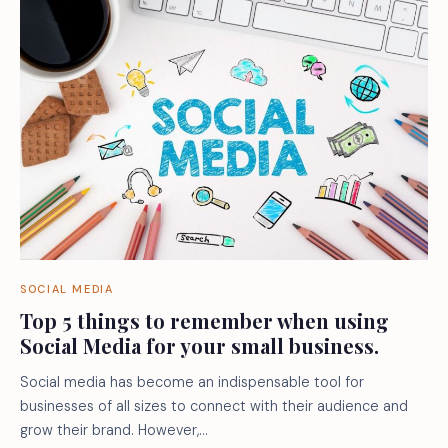
SOCIAL MEDIA
Top 5 things to remember when using
Social Media for your small business.
Social media has become an indispensable tool for
businesses of all sizes to connect with their audience and
grow their brand. However,…