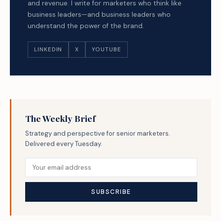
and revenue. I write for marketers who think like
business leaders—and business leaders who
understand the power of the brand.
LINKEDIN
X
YOUTUBE
The Weekly Brief
Strategy and perspective for senior marketers.
Delivered every Tuesday.