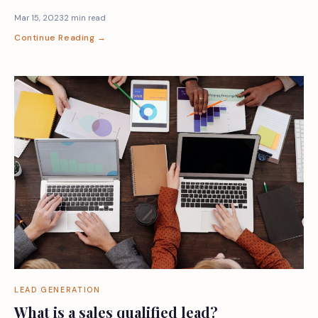
Mar 15, 2023
2 min read
Continue Reading →
LEAD GENERATION
What is a sales qualified lead?