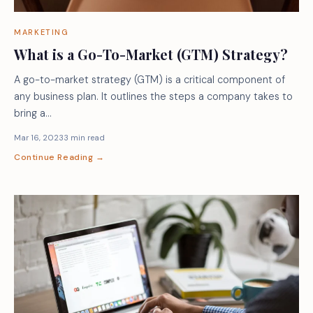
MARKETING
What is a Go-To-Market (GTM) Strategy?
A go-to-market strategy (GTM) is a critical component of
any business plan. It outlines the steps a company takes to
bring a…
Mar 16, 2023
3 min read
Continue Reading →