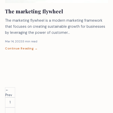
The marketing flywheel
The marketing flywheel is a modern marketing framework
that focuses on creating sustainable growth for businesses
by leveraging the power of customer…
Mar 14, 2023
3 min read
Continue Reading →
←
Prev
1
…