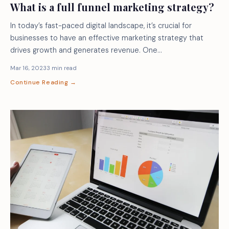
What is a full funnel marketing strategy?
In today’s fast-paced digital landscape, it’s crucial for
businesses to have an effective marketing strategy that
drives growth and generates revenue. One…
Mar 16, 2023
3 min read
Continue Reading →