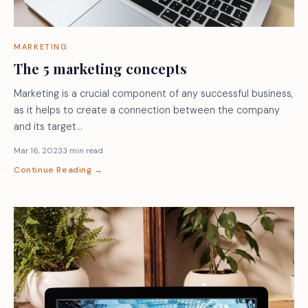
MARKETING
The 5 marketing concepts
Marketing is a crucial component of any successful business,
as it helps to create a connection between the company
and its target…
Mar 16, 2023
3 min read
Continue Reading →