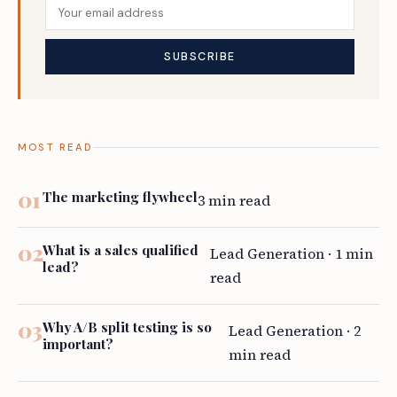
MOST READ
The marketing flywheel
3 min read
What is a sales qualified
Lead Generation · 1 min
lead?
read
Why A/B split testing is so
Lead Generation · 2
important?
min read