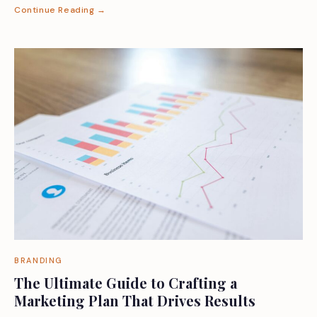
Continue Reading →
BRANDING
The Ultimate Guide to Crafting a
Marketing Plan That Drives Results