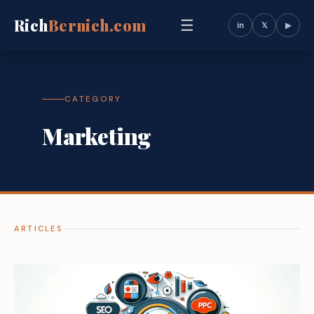
Rich
Bernich.com
☰
in
𝕏
▶
CATEGORY
Marketing
ARTICLES