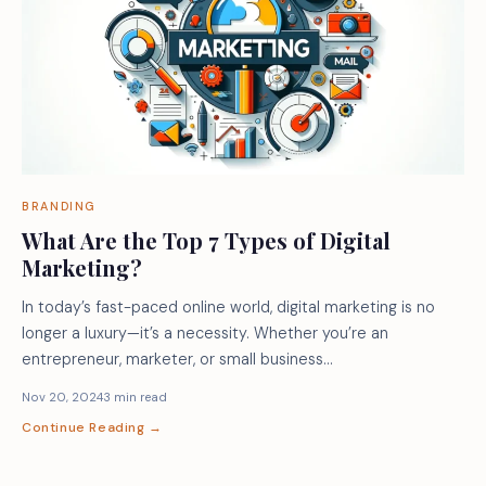
BRANDING
What Are the Top 7 Types of Digital
Marketing?
In today’s fast-paced online world, digital marketing is no
longer a luxury—it’s a necessity. Whether you’re an
entrepreneur, marketer, or small business…
Nov 20, 2024
3 min read
Continue Reading →