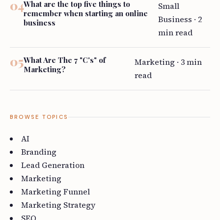
What are the top five things to
Small
remember when starting an online
Business · 2
business
min read
What Are The 7 "C's" of
Marketing · 3 min
Marketing?
read
BROWSE TOPICS
AI
Branding
Lead Generation
Marketing
Marketing Funnel
Marketing Strategy
SEO