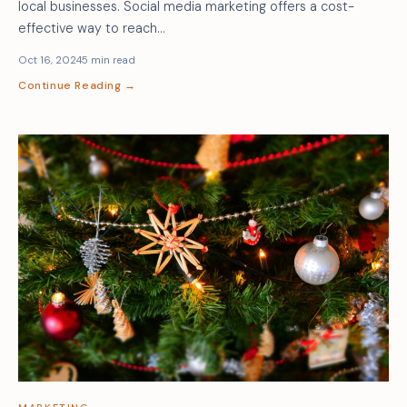
local businesses. Social media marketing offers a cost-
effective way to reach…
Oct 16, 2024
5 min read
Continue Reading →