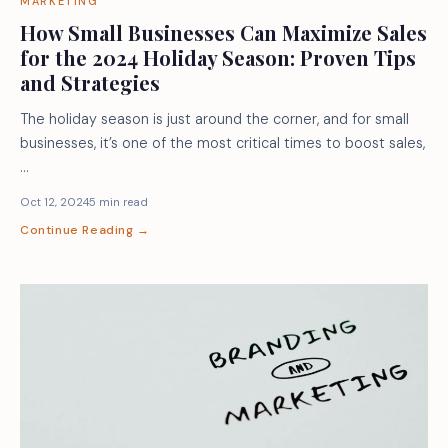
MARKETING
How Small Businesses Can Maximize Sales
for the 2024 Holiday Season: Proven Tips
and Strategies
The holiday season is just around the corner, and for small
businesses, it’s one of the most critical times to boost sales,
…
Oct 12, 2024
5 min read
Continue Reading →