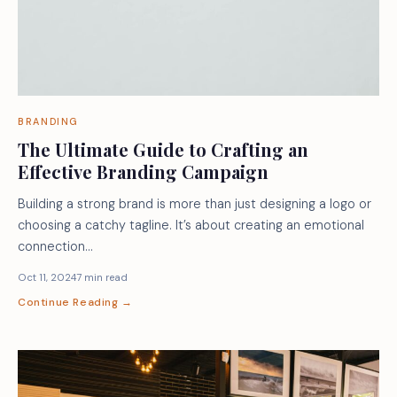
BRANDING
The Ultimate Guide to Crafting an
Effective Branding Campaign
Building a strong brand is more than just designing a logo or
choosing a catchy tagline. It’s about creating an emotional
connection…
Oct 11, 2024
7 min read
Continue Reading →