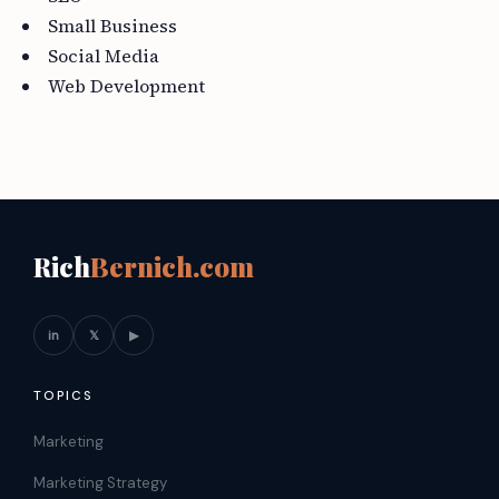
Small Business
Social Media
Web Development
Rich
Bernich.com
in
𝕏
▶
TOPICS
Marketing
Marketing Strategy