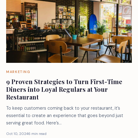
MARKETING
9 Proven Strategies to Turn First-Time
Diners into Loyal Regulars at Your
Restaurant
To keep customers coming back to your restaurant, it’s
essential to create an experience that goes beyond just
serving great food. Here’s…
Oct 10, 2024
6 min read