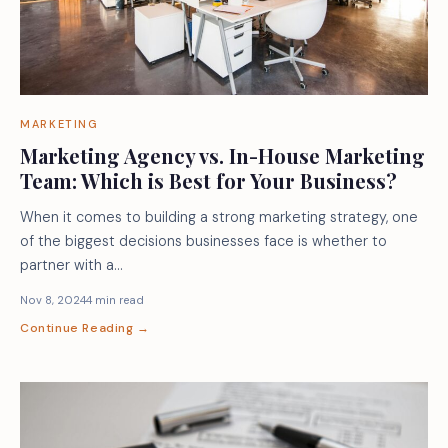
MARKETING
Marketing Agency vs. In-House Marketing
Team: Which is Best for Your Business?
When it comes to building a strong marketing strategy, one
of the biggest decisions businesses face is whether to
partner with a…
Nov 8, 2024
4 min read
Continue Reading →