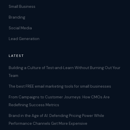
Small Business
Branding
Social Media
Lead Generation
LATEST
Building a Culture of Test‑and‑Learn Without Burning Out Your
Team
The best FREE email marketing tools for small businesses
From Campaigns to Customer Journeys: How CMOs Are
Redefining Success Metrics
Brand in the Age of AI: Defending Pricing Power While
Performance Channels Get More Expensive