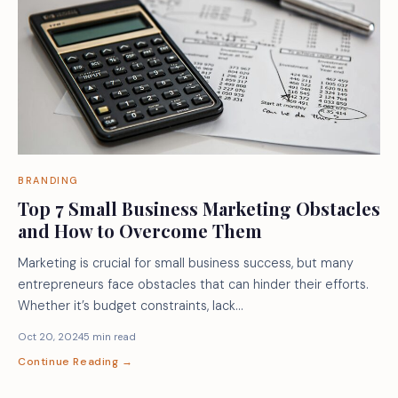
BRANDING
Top 7 Small Business Marketing Obstacles
and How to Overcome Them
Marketing is crucial for small business success, but many
entrepreneurs face obstacles that can hinder their efforts.
Whether it’s budget constraints, lack…
Oct 20, 2024
5 min read
Continue Reading →