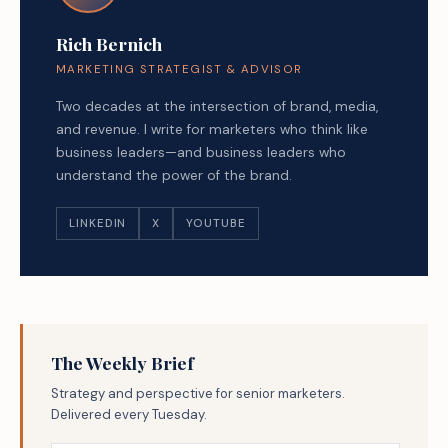
Rich Bernich
MARKETING STRATEGIST & ADVISOR
Two decades at the intersection of brand, media,
and revenue. I write for marketers who think like
business leaders—and business leaders who
understand the power of the brand.
LINKEDIN
X
YOUTUBE
The Weekly Brief
Strategy and perspective for senior marketers.
Delivered every Tuesday.