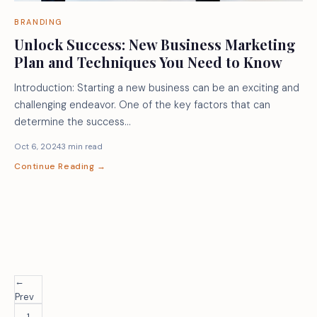
BRANDING
Unlock Success: New Business Marketing
Plan and Techniques You Need to Know
Introduction: Starting a new business can be an exciting and
challenging endeavor. One of the key factors that can
determine the success…
Oct 6, 2024
3 min read
Continue Reading →
←
Prev