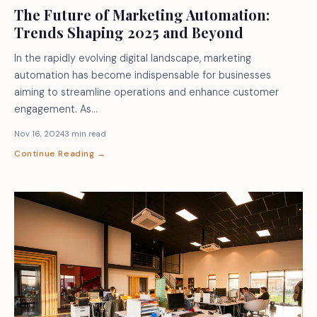
The Future of Marketing Automation:
Trends Shaping 2025 and Beyond
In the rapidly evolving digital landscape, marketing
automation has become indispensable for businesses
aiming to streamline operations and enhance customer
engagement. As…
Nov 16, 2024
3 min read
Continue Reading →