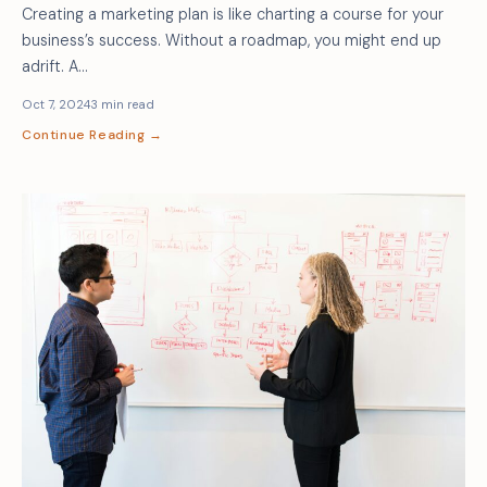
Creating a marketing plan is like charting a course for your
business’s success. Without a roadmap, you might end up
adrift. A…
Oct 7, 2024
3 min read
Continue Reading →