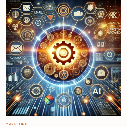
MARKETING