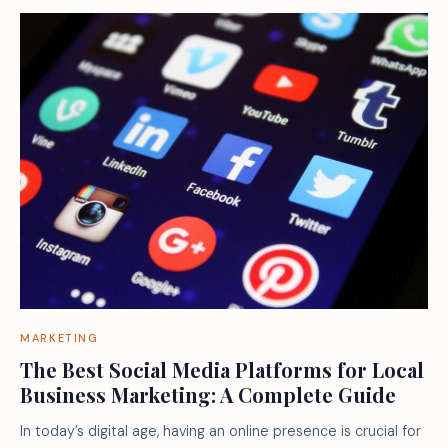
MARKETING
The Best Social Media Platforms for Local
Business Marketing: A Complete Guide
In today’s digital age, having an online presence is crucial for